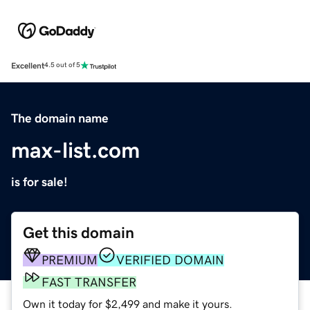
Excellent
4.5 out of 5
The domain name
max-list.com
is for sale!
Get this domain
PREMIUM
VERIFIED DOMAIN
FAST TRANSFER
Own it today for $2,499 and make it yours.