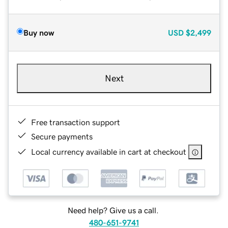
Buy now
USD
$2,499
Next
Free transaction support
Secure payments
Local currency available in cart at checkout
Need help? Give us a call.
480-651-9741