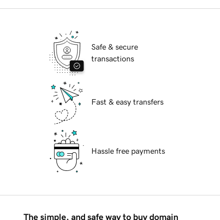
Safe & secure
transactions
Fast & easy transfers
Hassle free payments
The simple, and safe way to buy domain